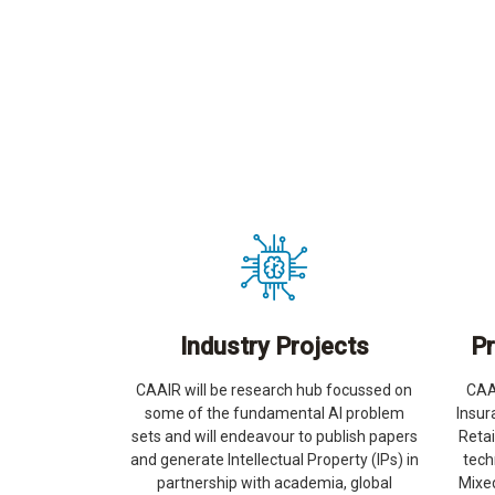
Industry Projects
Pr
CAAIR will be research hub focussed on
CAAI
some of the fundamental AI problem
Insur
sets and will endeavour to publish papers
Reta
and generate Intellectual Property (IPs) in
tech
partnership with academia, global
Mixed