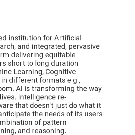
d institution for Artificial
earch, and integrated, pervasive
orm delivering equitable
rs short to long duration
hine Learning, Cognitive
in different formats e.g.,
oom. AI is transforming the way
ives. Intelligence re-
are that doesn't just do what it
o anticipate the needs of its users
mbination of pattern
nning, and reasoning.