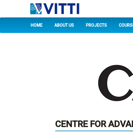
HOME
ABOUT US
PROJECTS
COURS
CENTRE FOR ADVAN