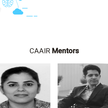
CAAIR
Mentors