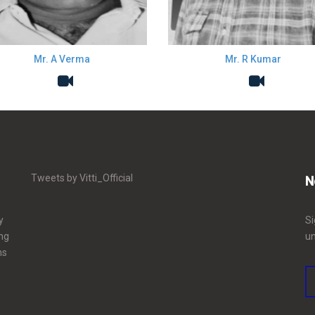
Mr. A Verma
Mr. R Kumar
Tweets by Vitti_Official
N
y
Si
ing
un
ms