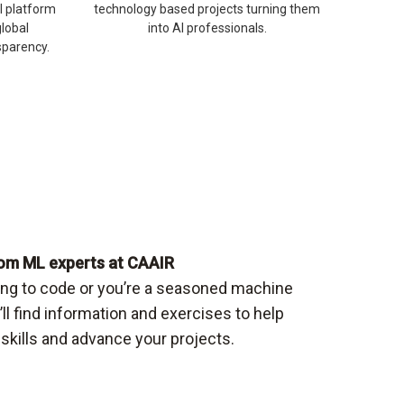
I platform
technology based projects turning them
global
into AI professionals.
sparency.
om ML experts at CAAIR
ning to code or you’re a seasoned machine
u’ll find information and exercises to help
skills and advance your projects.