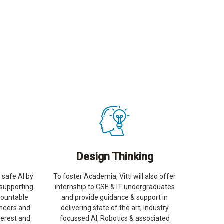
Design Thinking
 safe AI by
To foster Academia, Vitti will also offer
 supporting
internship to CSE & IT undergraduates
countable
and provide guidance & support in
ineers and
delivering state of the art, Industry
terest and
focussed AI, Robotics & associated