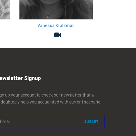
Vanessa Klotzman
ewsletter Signup
gn up your account to check our newsletter that will
doubtedly help you acquainted with current scenario.