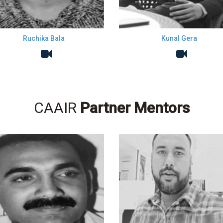
Ruchika Bala
Kunal Gera
CAAIR
Partner Mentors