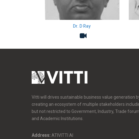
Dr. D Ray
Vitti will drives sustainable business value generation b
creating an ecosystem of multiple stakeholders includ
but not restricted to Government, Industry, Trade foru
and Academic Institutions.
Address:
ATIVITTI AI