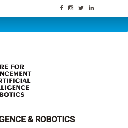
IGENCE & ROBOTICS