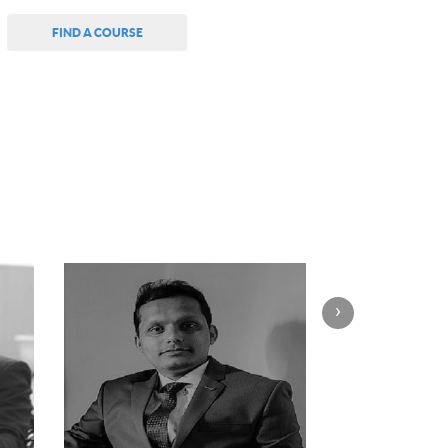
FIND A COURSE
›