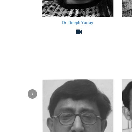
Dr. Deepti Yaday
‹