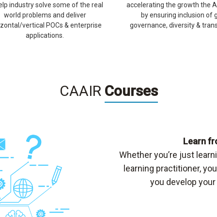
elp industry solve some of the real
accelerating the growth the A
world problems and deliver
by ensuring inclusion of 
izontal/vertical POCs & enterprise
governance, diversity & tran
applications.
CAAIR
Courses
Learn fr
Whether you’re just lear
learning practitioner, yo
you develop your 