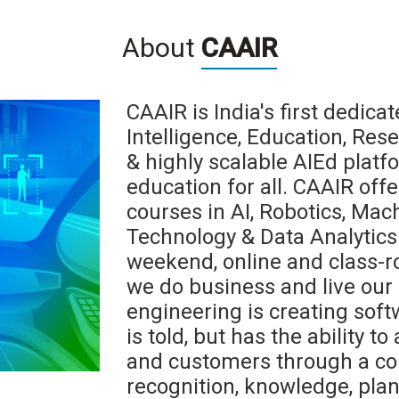
About
CAAIR
CAAIR is India's first dedicate
Intelligence, Education, Res
& highly scalable AIEd platf
education for all. CAAIR offe
courses in AI, Robotics, Mac
Technology & Data Analytics 
weekend, online and class-r
we do business and live our l
engineering is creating softw
is told, but has the ability t
and customers through a co
recognition, knowledge, pla