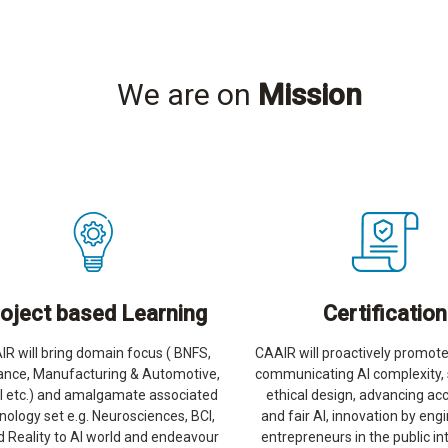
We are on
Mission
oject based Learning
Certification
R will bring domain focus ( BNFS,
CAAIR will proactively promote
ance, Manufacturing & Automotive,
communicating AI complexity,
il etc.) and amalgamate associated
ethical design, advancing ac
nology set e.g. Neurosciences, BCI,
and fair AI, innovation by eng
 Reality to AI world and endeavour
entrepreneurs in the public in