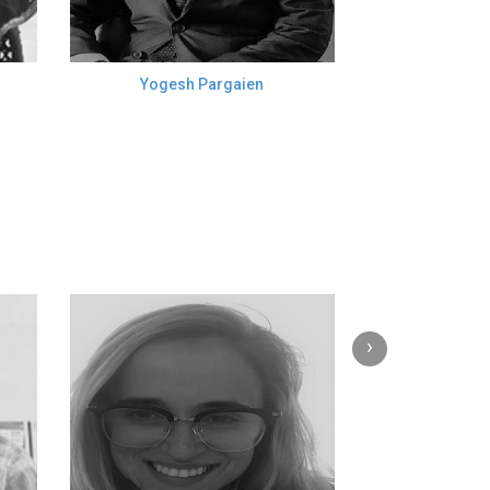
Yogesh Pargaien
›