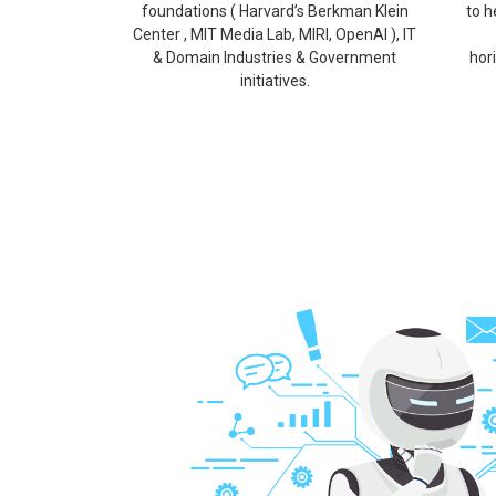
foundations ( Harvard’s Berkman Klein
to h
Center , MIT Media Lab, MIRI, OpenAI ), IT
& Domain Industries & Government
hor
initiatives.