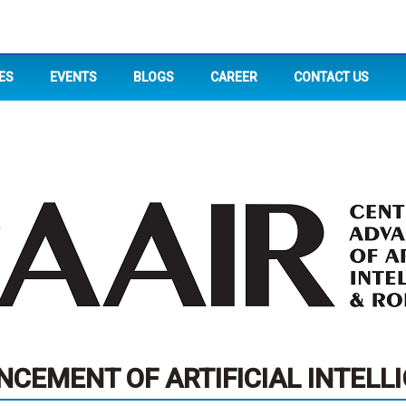
ES
EVENTS
BLOGS
CAREER
CONTACT US
CEMENT OF ARTIFICIAL INTELL